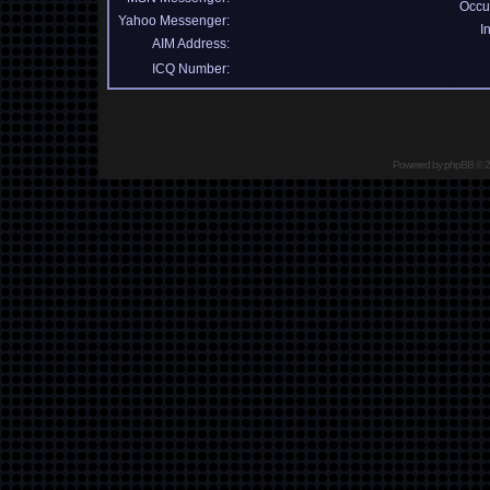
Occu
Yahoo Messenger:
I
AIM Address:
ICQ Number:
Powered by
phpBB
© 2