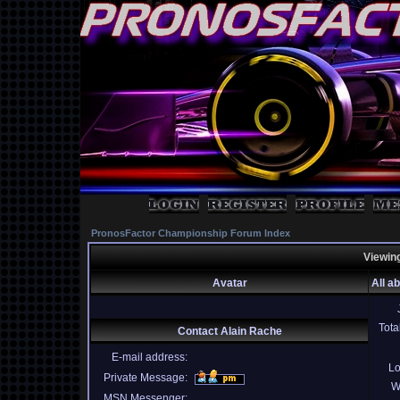
PronosFactor Championship Forum Index
Viewing
Avatar
All a
Tota
Contact Alain Rache
E-mail address:
Lo
Private Message:
W
MSN Messenger: