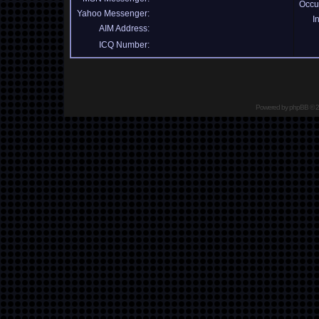
Occu
Yahoo Messenger:
I
AIM Address:
ICQ Number:
Powered by
phpBB
© 2