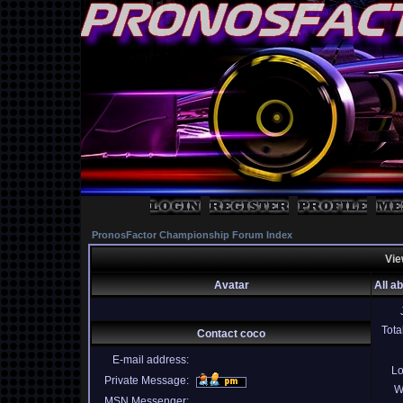
PronosFactor Championship Forum Index
Vie
Avatar
All a
Tota
Contact coco
E-mail address:
Lo
Private Message:
W
MSN Messenger: