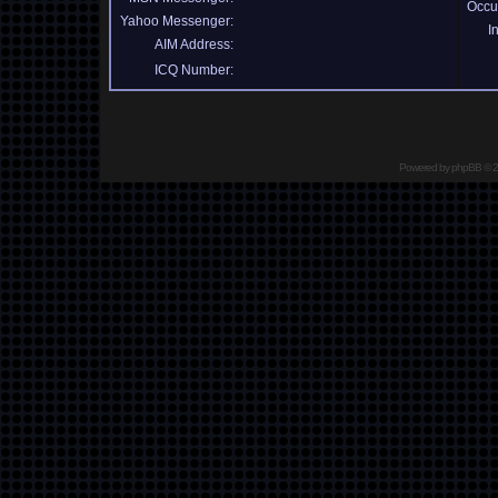
Occu
Yahoo Messenger:
I
AIM Address:
ICQ Number:
Powered by
phpBB
© 2