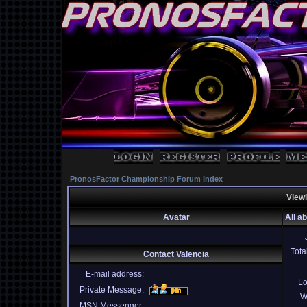
PronosFactor Championship Forum Index
Viewi
Avatar
All a
Tota
Contact Valencia
E-mail address:
Lo
Private Message:
W
MSN Messenger: