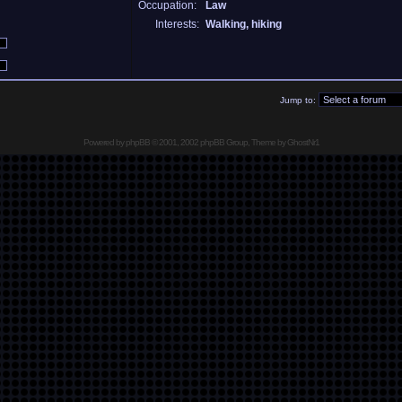
Occupation:
Law
Interests:
Walking, hiking
Jump to:
Powered by
phpBB
© 2001, 2002 phpBB Group, Theme by GhostNr1