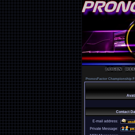
PronosFactor Championship F
Avat
Contact D
E-mail address:
Private Message: