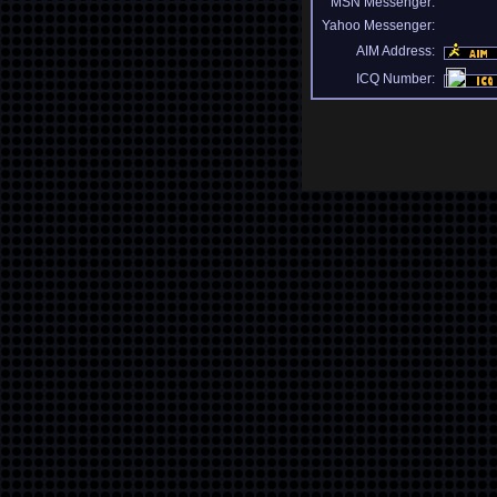
MSN Messenger:
Yahoo Messenger:
AIM Address:
ICQ Number: