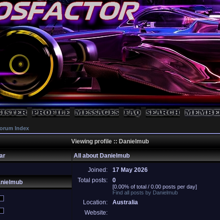
orum Index
Viewing profile :: Danielmub
ar
All about Danielmub
Joined:
17 May 2026
Total posts:
0
anielmub
[0.00% of total / 0.00 posts per day]
Find all posts by Danielmub
Location:
Australia
Website: