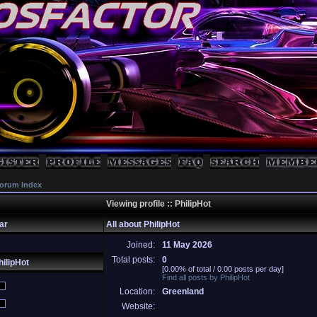
orum Index
Viewing profile :: PhilipHot
ar
All about PhilipHot
Joined:
11 May 2026
Total posts:
0
ilipHot
[0.00% of total / 0.00 posts per day]
Find all posts by PhilipHot
Location:
Greenland
Website: