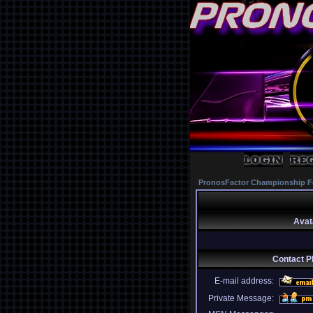
PronosFactor Championship F
Avat
Contact Ph
E-mail address:
Private Message: