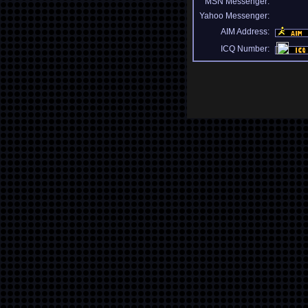
MSN Messenger:
Yahoo Messenger:
AIM Address:
ICQ Number: