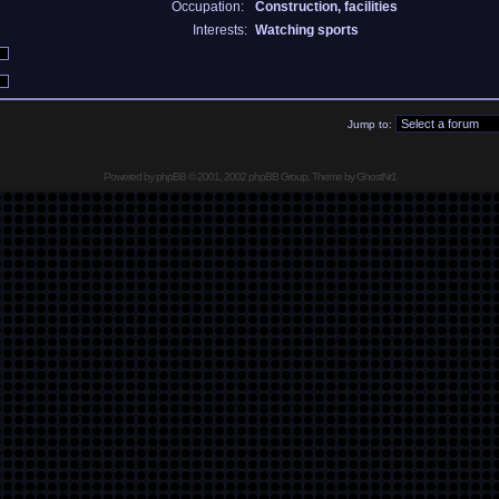
Occupation:
Construction, facilities
Interests:
Watching sports
Jump to:
Powered by
phpBB
© 2001, 2002 phpBB Group, Theme by GhostNr1