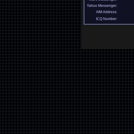
Yahoo Messenger:
AIM Address:
ICQ Number: