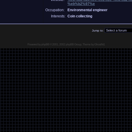
%eb%b2%97%e
Occupation:
Environmental engineer
Interests:
Coin collecting
Jump to:
Powered by
phpBB
© 2001, 2002 phpBB Group, Theme by GhostNr1