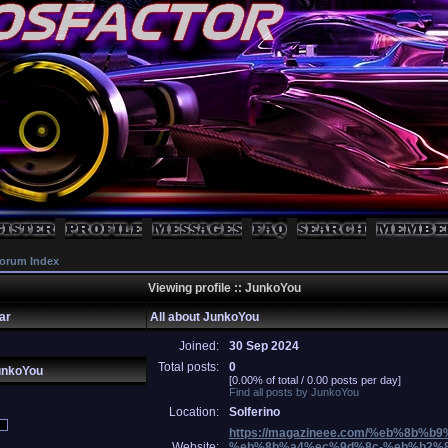
orum Index
Viewing profile :: JunkoYou
ar
All about JunkoYou
Joined:
30 Sep 2024
Total posts:
0
unkoYou
[0.00% of total / 0.00 posts per day]
Find all posts by JunkoYou
Location:
Solferino
https://magazineee.com/%eb%8b%
Website:
%eb%8b%a4%ec%9d%8c-%eb%b2%8