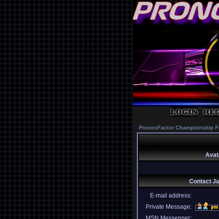
PronosFactor Championship F
Avat
Contact J
E-mail address:
Private Message:
MSN Messenger: