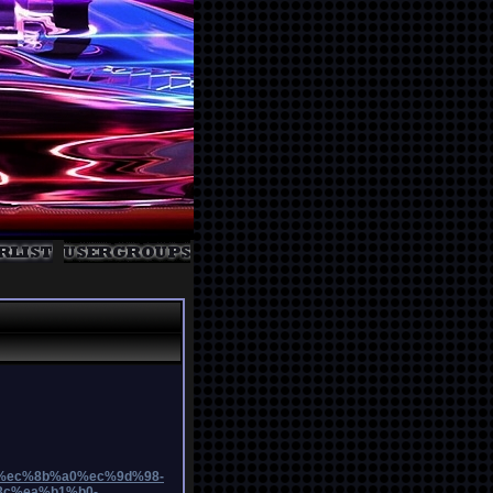
b9%ec%8b%a0%ec%9d%98-
c%ea%b1%b0-