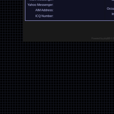
Yahoo Messenger:
Occu
AIM Address:
I
ICQ Number:
Powered by
phpBB
© 2