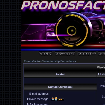
PronosFactor Championship Forum Index
Viewin
Avatar
All a
Tota
Contact JunkoYou
E-mail address:
Lo
Private Message:
MSN Messenger:
W