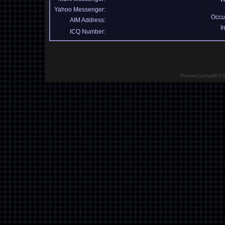
Yahoo Messenger:
Occu
AIM Address:
I
ICQ Number:
Powered by
phpBB
© 2