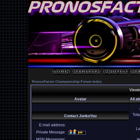
PronosFactor Championship Forum Index
Viewin
Avatar
All a
Tota
Contact JunkoYou
E-mail address:
Lo
Private Message:
MSN Messenger:
W