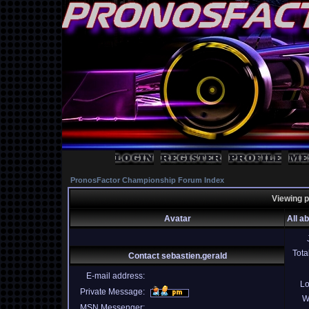
PronosFactor Championship Forum Index
Viewing p
Avatar
All a
Tota
Contact sebastien.gerald
E-mail address:
Lo
Private Message:
W
MSN Messenger: