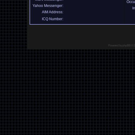
Occu
Yahoo Messenger:
I
AIM Address:
ICQ Number:
Powered by
phpBB
© 2