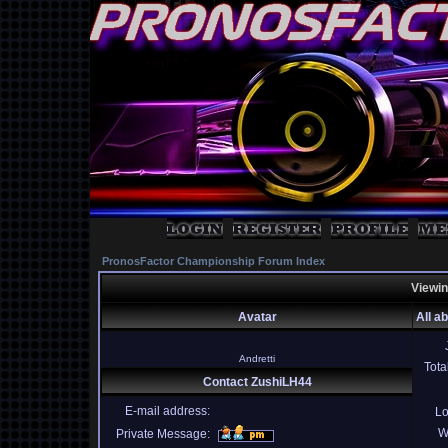
PronosFactor Championship Forum Index
Viewin
Avatar
All a
Andretti
Tota
Contact ZushiLH44
E-mail address:
Lo
W
Private Message: