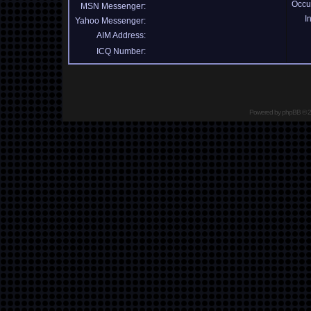
Occu
MSN Messenger:
I
Yahoo Messenger:
AIM Address:
ICQ Number:
Powered by
phpBB
© 2