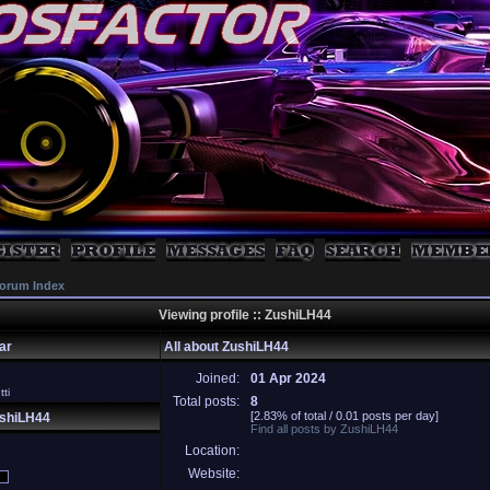
orum Index
Viewing profile :: ZushiLH44
ar
All about ZushiLH44
Joined:
01 Apr 2024
ti
Total posts:
8
[2.83% of total / 0.01 posts per day]
ushiLH44
Find all posts by ZushiLH44
Location:
Website: