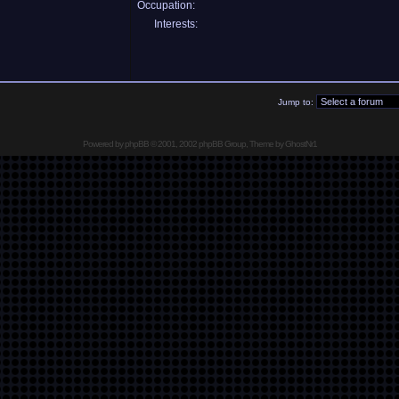
Occupation:
Interests:
Jump to:
Powered by
phpBB
© 2001, 2002 phpBB Group, Theme by GhostNr1