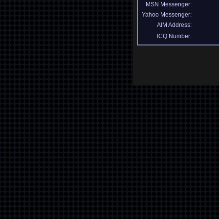
MSN Messenger:
Yahoo Messenger:
AIM Address:
ICQ Number: