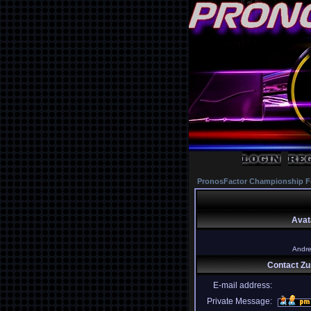
PronosFactor Championship F
Avat
Andret
Contact Z
E-mail address:
Private Message: