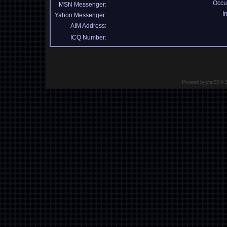
Occu
MSN Messenger:
I
Yahoo Messenger:
AIM Address:
ICQ Number:
Powered by
phpBB
© 2