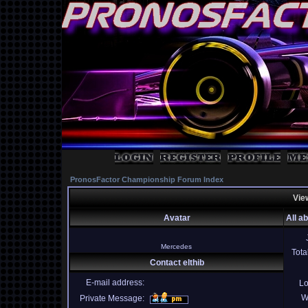
PronosFactor Championship Forum Index
View
Avatar
All ab
Mercedes
Tota
Contact elthib
E-mail address:
Lo
W
Private Message: