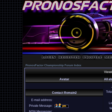
PronosFactor Championship Forum Index
Viewi
Avatar
All a
Tota
Contact Romain2
E-mail address:
Lo
Private Message:
W
MSN Messenger: