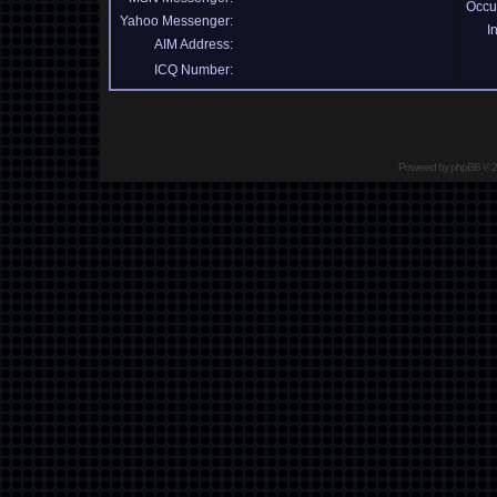
Occu
Yahoo Messenger:
I
AIM Address:
ICQ Number:
Powered by
phpBB
© 2