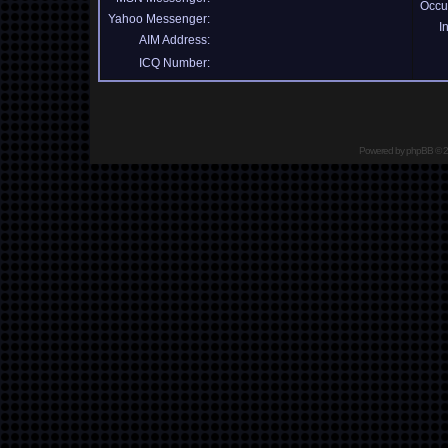
Occu
Yahoo Messenger:
I
AIM Address:
ICQ Number:
Powered by
phpBB
© 2