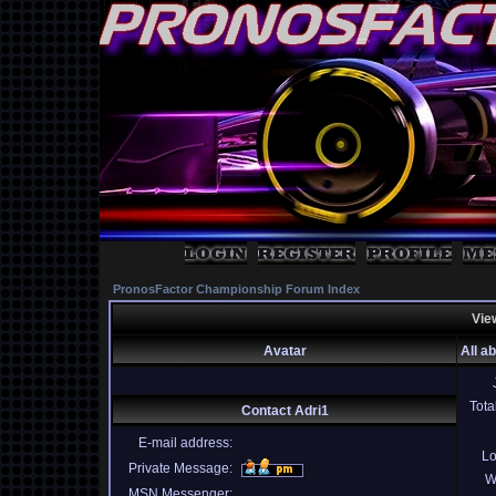
PronosFactor Championship Forum Index
View
Avatar
All a
Tota
Contact Adri1
E-mail address:
Lo
Private Message:
W
MSN Messenger: