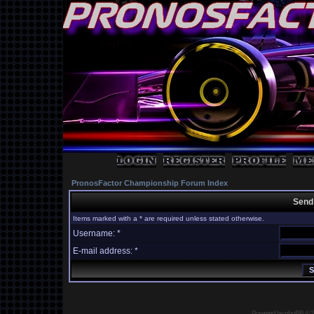
PronosFactor Championship Forum Index
Send
Items marked with a * are required unless stated otherwise.
Username: *
E-mail address: *
Powered by
phpBB
© 2