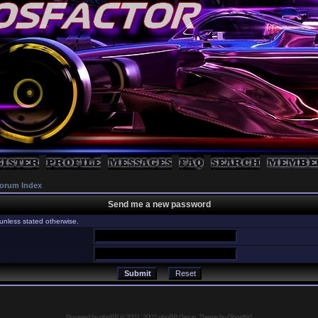
orum Index
Send me a new password
unless stated otherwise.
Powered by
phpBB
© 2001, 2002 phpBB Group, Theme by GhostNr1