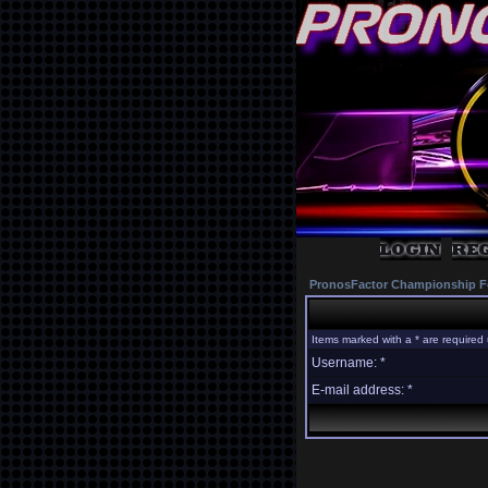
PronosFactor Championship F
Items marked with a * are required 
Username: *
E-mail address: *