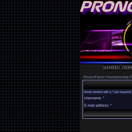
PronosFactor Championship F
Items marked with a * are required 
Username: *
E-mail address: *