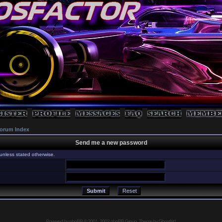
orum Index
Send me a new password
unless stated otherwise.
Powered by
phpBB
© 2001, 2002 phpBB Group, Theme by GhostNr1