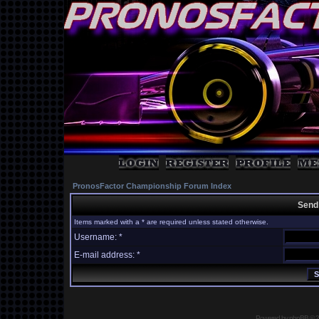
PronosFactor Championship Forum Index
Send
Items marked with a * are required unless stated otherwise.
Username: *
E-mail address: *
Powered by
phpBB
© 2