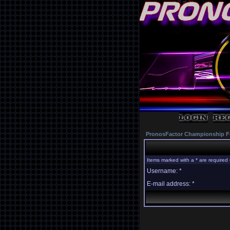
PronosFactor Championship F
Items marked with a * are required 
Username: *
E-mail address: *