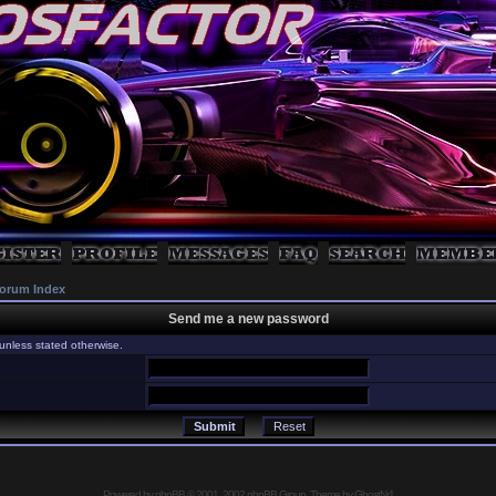
orum Index
Send me a new password
unless stated otherwise.
Powered by
phpBB
© 2001, 2002 phpBB Group, Theme by GhostNr1