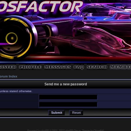
orum Index
Send me a new password
unless stated otherwise.
Powered by
phpBB
© 2001, 2002 phpBB Group, Theme by GhostNr1