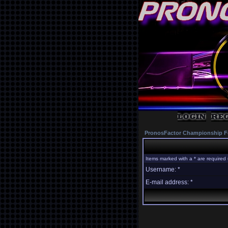
PronosFactor Championship F
Items marked with a * are required 
Username: *
E-mail address: *