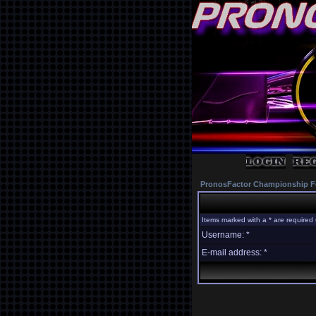
PronosFactor Championship F
Items marked with a * are required 
Username: *
E-mail address: *