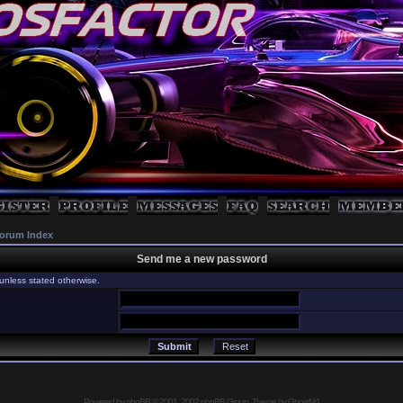
orum Index
Send me a new password
unless stated otherwise.
Powered by
phpBB
© 2001, 2002 phpBB Group, Theme by GhostNr1