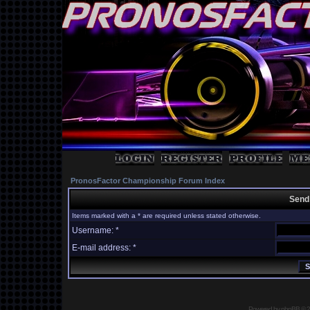
PronosFactor Championship Forum Index
Send
Items marked with a * are required unless stated otherwise.
Username: *
E-mail address: *
Powered by
phpBB
© 2