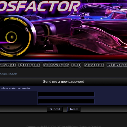
orum Index
Send me a new password
unless stated otherwise.
Powered by
phpBB
© 2001, 2002 phpBB Group, Theme by GhostNr1