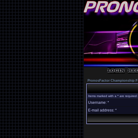
PronosFactor Championship F
Items marked with a * are required 
Username: *
E-mail address: *