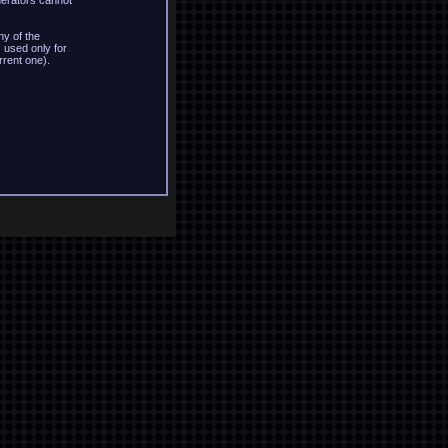
derators cannot
y of the
 used only for
rrent one).