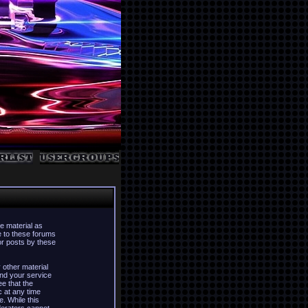
e material as
e to these forums
or posts by these
 other material
nd your service
ee that the
c at any time
. While this