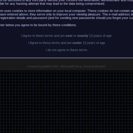
 not be disclosed to any third party without your consent the webmaster, administrator and mo
ble for any hacking attempt that may lead to the data being compromised.
m uses cookies to store information on your local computer. These cookies do not contain an
have entered above; they serve only to improve your viewing pleasure. The e-mail address is
registration details and password (and for sending new passwords should you forget your cu
ster below you agree to be bound by these conditions.
I Agree to these terms and am
over
or
exactly
13 years of age
I Agree to these terms and am
under
13 years of age
I do not agree to these terms
Powered by
phpBB
© 2001, 2002 phpBB Group, Theme by GhostNr1