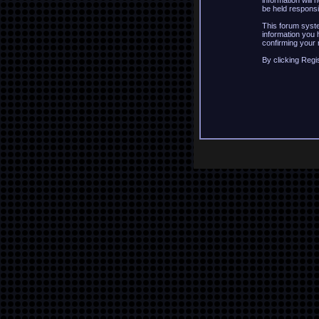
information will
be held responsi
This forum syste
information you 
confirming your 
By clicking Regi