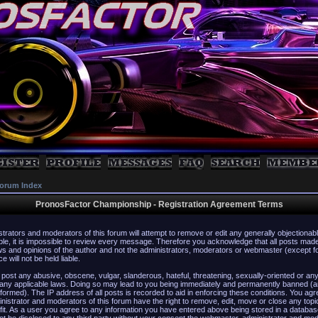
orum Index
PronosFactor Championship - Registration Agreement Terms
strators and moderators of this forum will attempt to remove or edit any generally objectionabl
ble, it is impossible to review every message. Therefore you acknowledge that all posts mad
s and opinions of the author and not the administrators, moderators or webmaster (except f
 will not be held liable.
 post any abusive, obscene, vulgar, slanderous, hateful, threatening, sexually-oriented or any
 any applicable laws. Doing so may lead to you being immediately and permanently banned (a
formed). The IP address of all posts is recorded to aid in enforcing these conditions. You agr
istrator and moderators of this forum have the right to remove, edit, move or close any topi
fit. As a user you agree to any information you have entered above being stored in a database