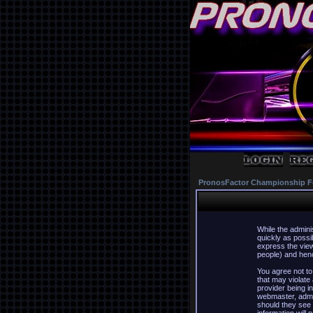
PronosFactor Championship F
While the admini
quickly as possi
express the view
people) and hence
You agree not to
that may violate
provider being in
webmaster, admin
should they see 