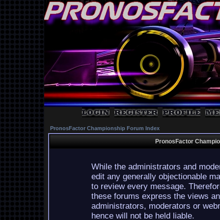
PronosFactor Championship Forum Index
PronosFactor Champion
While the administrators and moder
edit any generally objectionable mat
to review every message. Therefor
these forums express the views and
administrators, moderators or webm
hence will not be held liable.