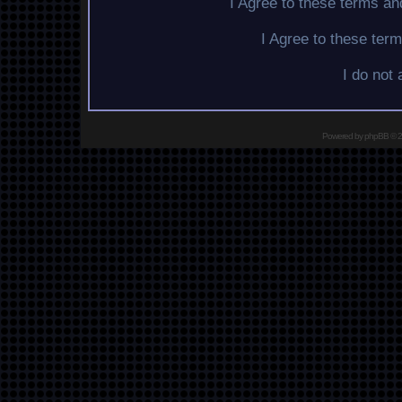
I Agree to these terms a
I Agree to these te
I do not
Powered by
phpBB
© 2