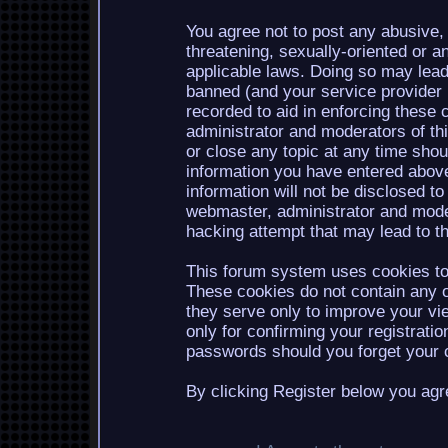
You agree not to post any abusive, 
threatening, sexually-oriented or a
applicable laws. Doing so may lea
banned (and your service provider b
recorded to aid in enforcing these 
administrator and moderators of th
or close any topic at any time shou
information you have entered above
information will not be disclosed to
webmaster, administrator and mode
hacking attempt that may lead to 
This forum system uses cookies to 
These cookies do not contain any o
they serve only to improve your vi
only for confirming your registrati
passwords should you forget your c
By clicking Register below you agr