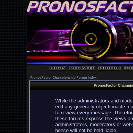
PronosFactor Championship Forum Index
PronosFactor Champion
While the administrators and moder
edit any generally objectionable mat
to review every message. Therefor
these forums express the views and
administrators, moderators or webm
hence will not be held liable.