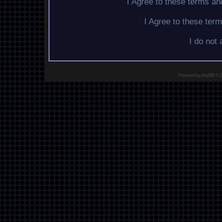
I Agree to these terms a
I Agree to these te
I do not
Powered by
phpBB
© 2