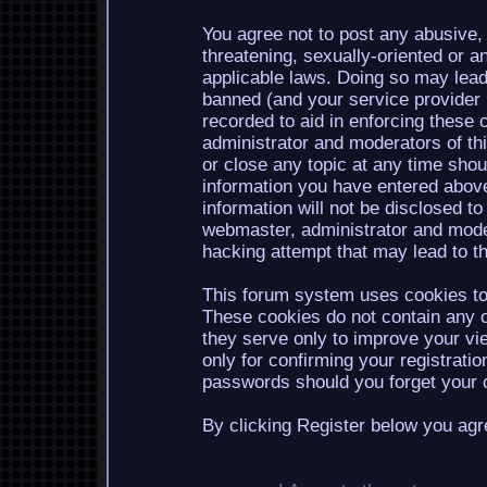
You agree not to post any abusive, 
threatening, sexually-oriented or a
applicable laws. Doing so may lea
banned (and your service provider b
recorded to aid in enforcing these 
administrator and moderators of th
or close any topic at any time shou
information you have entered above
information will not be disclosed to
webmaster, administrator and mode
hacking attempt that may lead to 
This forum system uses cookies to 
These cookies do not contain any o
they serve only to improve your vi
only for confirming your registrati
passwords should you forget your c
By clicking Register below you agr