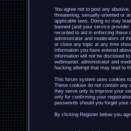
You agree not to post any abusive, 
threatening, sexually-oriented or a
applicable laws. Doing so may lea
banned (and your service provider b
recorded to aid in enforcing these 
administrator and moderators of th
or close any topic at any time shou
information you have entered above
information will not be disclosed to
webmaster, administrator and mode
hacking attempt that may lead to 
This forum system uses cookies to 
These cookies do not contain any o
they serve only to improve your vi
only for confirming your registrati
passwords should you forget your c
By clicking Register below you agr