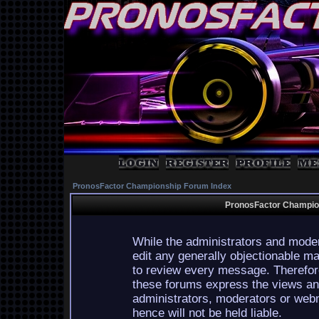
PronosFactor Championship Forum Index
PronosFactor Champion
While the administrators and moder
edit any generally objectionable mat
to review every message. Therefor
these forums express the views and
administrators, moderators or webm
hence will not be held liable.