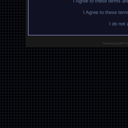
I Agree to these terms a
I Agree to these te
I do not
Powered by
phpBB
© 2