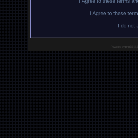
I Agree to these terms a
I Agree to these te
I do not
Powered by
phpBB
© 2