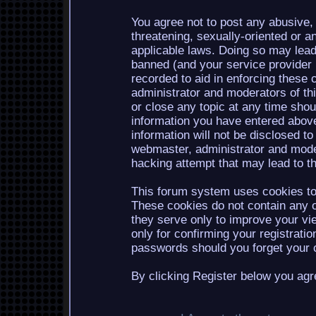
You agree not to post any abusive, 
threatening, sexually-oriented or a
applicable laws. Doing so may lea
banned (and your service provider b
recorded to aid in enforcing these 
administrator and moderators of th
or close any topic at any time shou
information you have entered above
information will not be disclosed to
webmaster, administrator and mode
hacking attempt that may lead to 
This forum system uses cookies to 
These cookies do not contain any o
they serve only to improve your vi
only for confirming your registrati
passwords should you forget your c
By clicking Register below you agr