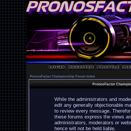
PronosFactor Championship Forum Index
PronosFactor Champion
While the administrators and moder
edit any generally objectionable mat
to review every message. Therefor
these forums express the views and
administrators, moderators or webm
hence will not be held liable.