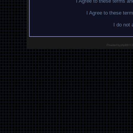
I Agree to these terms a
I Agree to these te
I do not
Powered by
phpBB
© 2