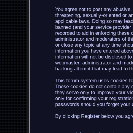
You agree not to post any abusive, 
threatening, sexually-oriented or a
applicable laws. Doing so may lea
banned (and your service provider b
recorded to aid in enforcing these 
administrator and moderators of th
or close any topic at any time shou
information you have entered above
information will not be disclosed to
webmaster, administrator and mode
hacking attempt that may lead to 
This forum system uses cookies to 
These cookies do not contain any o
they serve only to improve your vi
only for confirming your registrati
passwords should you forget your c
By clicking Register below you agr