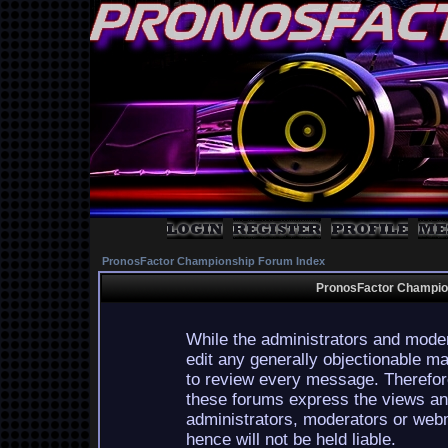
PronosFactor Championship Forum Index
PronosFactor Champion
While the administrators and moder
edit any generally objectionable mat
to review every message. Therefor
these forums express the views and
administrators, moderators or webm
hence will not be held liable.