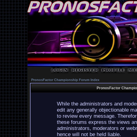
PronosFactor Championship Forum Index
PronosFactor Champion
While the administrators and moder
edit any generally objectionable mat
to review every message. Therefor
these forums express the views and
administrators, moderators or webm
hence will not be held liable.