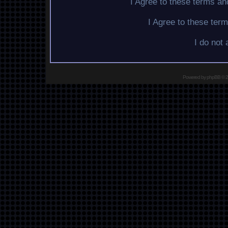
I Agree to these terms a
I Agree to these te
I do not
Powered by
phpBB
© 2