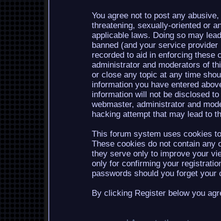
You agree not to post any abusive, 
threatening, sexually-oriented or a
applicable laws. Doing so may lea
banned (and your service provider b
recorded to aid in enforcing these 
administrator and moderators of th
or close any topic at any time shou
information you have entered above
information will not be disclosed to
webmaster, administrator and mode
hacking attempt that may lead to 
This forum system uses cookies to 
These cookies do not contain any o
they serve only to improve your vi
only for confirming your registrati
passwords should you forget your c
By clicking Register below you agr