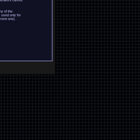
derators cannot
y of the
 used only for
rrent one).