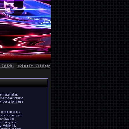
e material as
e to these forums
or posts by these
 other material
nd your service
ee that the
c at any time
. While this