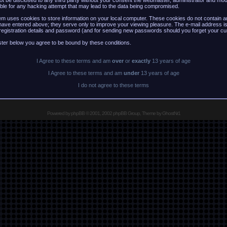
 not be disclosed to any third party without your consent the webmaster, administrator and mo
ble for any hacking attempt that may lead to the data being compromised.
m uses cookies to store information on your local computer. These cookies do not contain an
have entered above; they serve only to improve your viewing pleasure. The e-mail address is
registration details and password (and for sending new passwords should you forget your cu
ster below you agree to be bound by these conditions.
I Agree to these terms and am
over
or
exactly
13 years of age
I Agree to these terms and am
under
13 years of age
I do not agree to these terms
Powered by
phpBB
© 2001, 2002 phpBB Group, Theme by GhostNr1