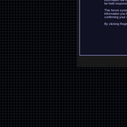
information will
be held responsi
This forum syste
information you 
confirming your 
By clicking Regi