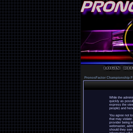
PronosFactor Championship F
While the admini
quickly as possi
express the view
people) and hence
You agree not to
that may violate
provider being in
webmaster, admin
should they see 