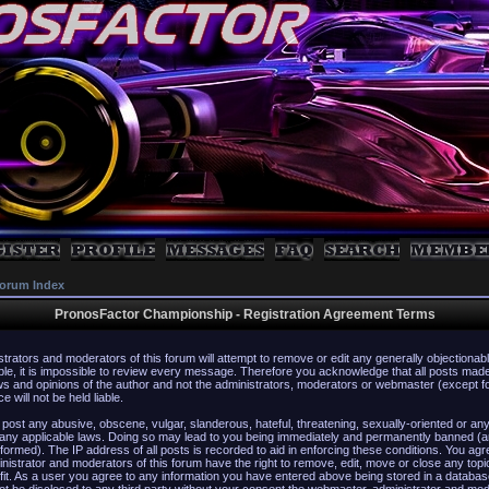
orum Index
PronosFactor Championship - Registration Agreement Terms
strators and moderators of this forum will attempt to remove or edit any generally objectionabl
ble, it is impossible to review every message. Therefore you acknowledge that all posts mad
s and opinions of the author and not the administrators, moderators or webmaster (except f
 will not be held liable.
 post any abusive, obscene, vulgar, slanderous, hateful, threatening, sexually-oriented or any
 any applicable laws. Doing so may lead to you being immediately and permanently banned (a
formed). The IP address of all posts is recorded to aid in enforcing these conditions. You agr
istrator and moderators of this forum have the right to remove, edit, move or close any topi
fit. As a user you agree to any information you have entered above being stored in a database