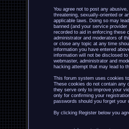
You agree not to post any abusive, 
threatening, sexually-oriented or a
applicable laws. Doing so may lea
banned (and your service provider b
recorded to aid in enforcing these 
administrator and moderators of th
or close any topic at any time shou
information you have entered above
information will not be disclosed to
webmaster, administrator and mode
hacking attempt that may lead to 
This forum system uses cookies to 
These cookies do not contain any o
they serve only to improve your vi
only for confirming your registrati
passwords should you forget your c
By clicking Register below you agr