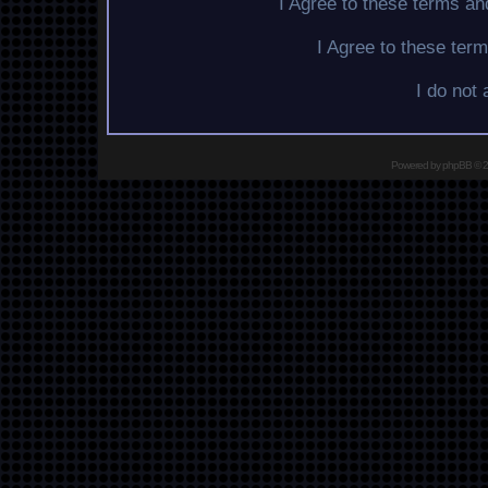
I Agree to these terms a
I Agree to these te
I do not
Powered by
phpBB
© 2