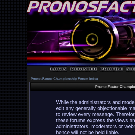
PronosFactor Championship Forum Index
PronosFactor Champion
While the administrators and moder
edit any generally objectionable mat
to review every message. Therefor
these forums express the views and
administrators, moderators or webm
hence will not be held liable.