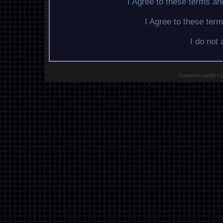
I Agree to these terms a
I Agree to these te
I do not
Powered by
phpBB
© 2