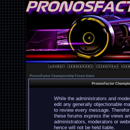
PronosFactor Championship Forum Index
PronosFactor Champion
While the administrators and moder
edit any generally objectionable mat
to review every message. Therefor
these forums express the views and
administrators, moderators or webm
hence will not be held liable.