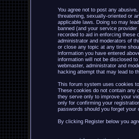
You agree not to post any abusive, 
threatening, sexually-oriented or a
applicable laws. Doing so may lea
banned (and your service provider b
recorded to aid in enforcing these 
administrator and moderators of th
or close any topic at any time shou
information you have entered above
information will not be disclosed to
webmaster, administrator and mode
hacking attempt that may lead to 
This forum system uses cookies to 
These cookies do not contain any o
they serve only to improve your vi
only for confirming your registrati
passwords should you forget your c
By clicking Register below you agr