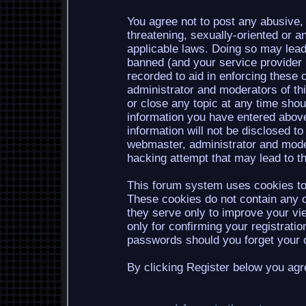
You agree not to post any abusive, 
threatening, sexually-oriented or a
applicable laws. Doing so may lea
banned (and your service provider b
recorded to aid in enforcing these 
administrator and moderators of th
or close any topic at any time shou
information you have entered above
information will not be disclosed to
webmaster, administrator and mode
hacking attempt that may lead to 
This forum system uses cookies to 
These cookies do not contain any o
they serve only to improve your vi
only for confirming your registrati
passwords should you forget your c
By clicking Register below you agr