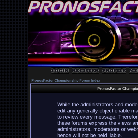
PronosFactor Championship Forum Index
PronosFactor Champion
While the administrators and moder
edit any generally objectionable mat
to review every message. Therefor
these forums express the views and
administrators, moderators or webm
hence will not be held liable.