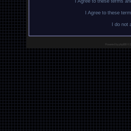
I Agree to these terms a
I Agree to these te
I do not
Powered by
phpBB
© 2