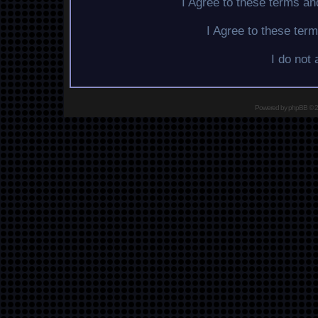
I Agree to these terms a
I Agree to these te
I do not
Powered by
phpBB
© 2