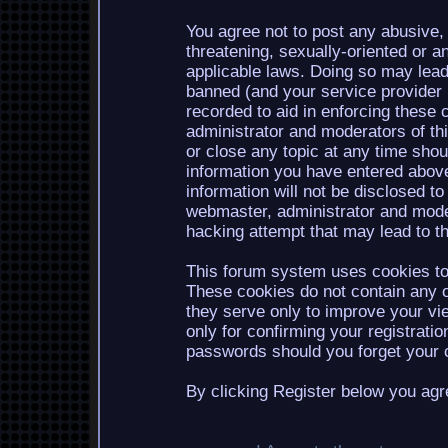
You agree not to post any abusive, 
threatening, sexually-oriented or a
applicable laws. Doing so may lea
banned (and your service provider b
recorded to aid in enforcing these 
administrator and moderators of th
or close any topic at any time shou
information you have entered above
information will not be disclosed to
webmaster, administrator and mode
hacking attempt that may lead to 
This forum system uses cookies to 
These cookies do not contain any o
they serve only to improve your vi
only for confirming your registrati
passwords should you forget your c
By clicking Register below you agr