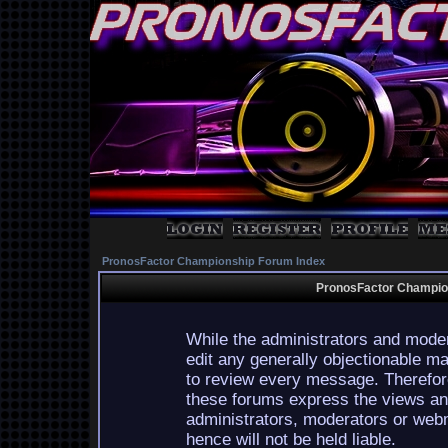
PronosFactor Championship Forum Index
PronosFactor Champion
While the administrators and moder
edit any generally objectionable mat
to review every message. Therefor
these forums express the views and
administrators, moderators or webm
hence will not be held liable.