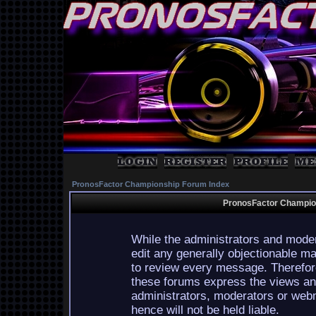
PronosFactor Championship Forum Index
PronosFactor Champion
While the administrators and moder
edit any generally objectionable mat
to review every message. Therefor
these forums express the views and
administrators, moderators or webm
hence will not be held liable.