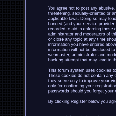
You agree not to post any abusive, 
threatening, sexually-oriented or a
applicable laws. Doing so may lea
banned (and your service provider b
recorded to aid in enforcing these 
administrator and moderators of th
or close any topic at any time shou
information you have entered above
information will not be disclosed to
webmaster, administrator and mode
hacking attempt that may lead to 
This forum system uses cookies to 
These cookies do not contain any o
they serve only to improve your vi
only for confirming your registrati
passwords should you forget your c
By clicking Register below you agr