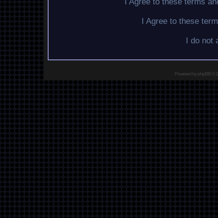
I Agree to these terms a
I Agree to these te
I do not
Powered by
phpBB
© 2