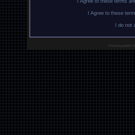
I Agree to these terms a
I Agree to these te
I do not
Powered by
phpBB
© 2