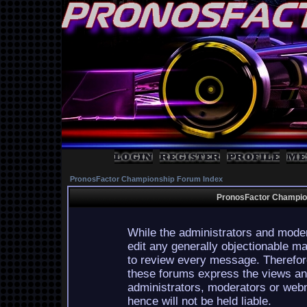
PronosFactor Championship Forum Index
PronosFactor Champion
While the administrators and moder
edit any generally objectionable mat
to review every message. Therefor
these forums express the views and
administrators, moderators or webm
hence will not be held liable.