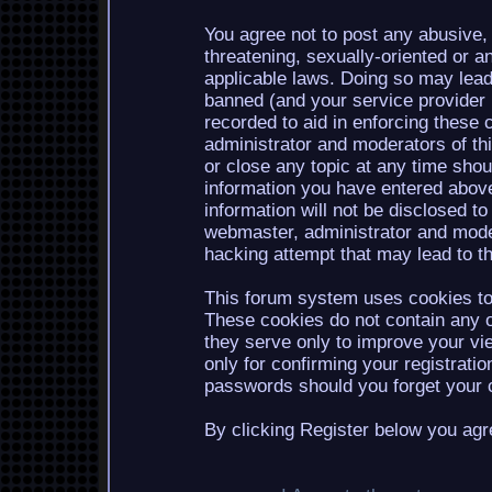
You agree not to post any abusive, 
threatening, sexually-oriented or a
applicable laws. Doing so may lea
banned (and your service provider b
recorded to aid in enforcing these 
administrator and moderators of th
or close any topic at any time shou
information you have entered above
information will not be disclosed to
webmaster, administrator and mode
hacking attempt that may lead to 
This forum system uses cookies to 
These cookies do not contain any o
they serve only to improve your vi
only for confirming your registrati
passwords should you forget your c
By clicking Register below you agr