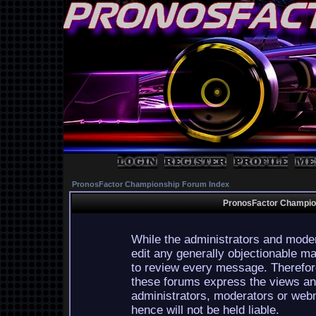
PronosFactor Championship Forum Index
PronosFactor Champion
While the administrators and moder
edit any generally objectionable mat
to review every message. Therefor
these forums express the views and
administrators, moderators or webm
hence will not be held liable.