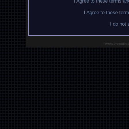
I Agree to these terms a
I Agree to these te
I do not
Powered by
phpBB
© 2