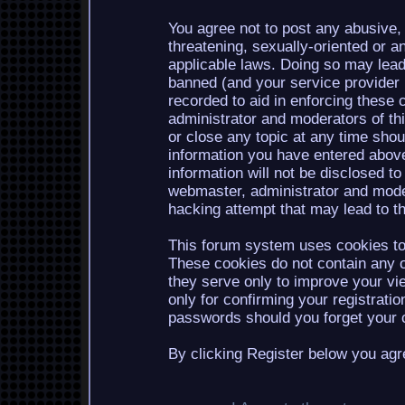
You agree not to post any abusive, 
threatening, sexually-oriented or a
applicable laws. Doing so may lea
banned (and your service provider b
recorded to aid in enforcing these 
administrator and moderators of th
or close any topic at any time shou
information you have entered above
information will not be disclosed to
webmaster, administrator and mode
hacking attempt that may lead to 
This forum system uses cookies to 
These cookies do not contain any o
they serve only to improve your vi
only for confirming your registrati
passwords should you forget your c
By clicking Register below you agr