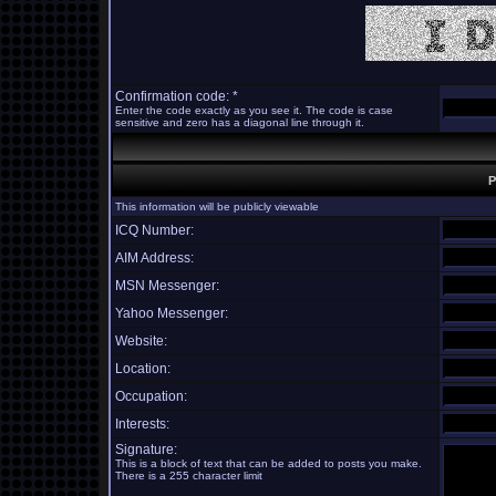
Confirmation code: *
Enter the code exactly as you see it. The code is case
sensitive and zero has a diagonal line through it.
P
This information will be publicly viewable
ICQ Number:
AIM Address:
MSN Messenger:
Yahoo Messenger:
Website:
Location:
Occupation:
Interests:
Signature:
This is a block of text that can be added to posts you make.
There is a 255 character limit