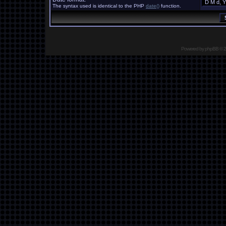
The syntax used is identical to the PHP
date()
function.
Powered by
phpBB
© 2