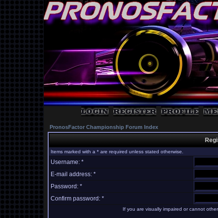
PronosFactor Championship Forum Index
Regi
Items marked with a * are required unless stated otherwise.
Username: *
E-mail address: *
Password: *
Confirm password: *
If you are visually impaired or cannot oth