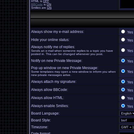
HTML is
OFF
BBCode
is
ON
Smilies are
ON
Always show my e-mail address:
Yes
Hide your online status:
Yes
Always notify me of replies:
Yes
Sends an e-mail when someone replies to a topic you have
posted in. This can be changed whenever you post.
Notify on new Private Message:
Yes
Pop up window on new Private Message:
Yes
Some templates may open a new window to inform you when
new private messages arrive.
Always attach my signature:
Yes
Always allow BBCode:
Yes
Always allow HTML:
Yes
Always enable Smilies:
Yes
Board Language:
Board Style:
Timezone:
Date format: