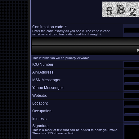
Confirmation code: *
Enter the code exactly as you see it. The code is case
sensitive and zero has a diagonal line through it.
P
This information will be publicly viewable
ICQ Number:
AIM Address:
MSN Messenger:
Yahoo Messenger:
Website:
Location:
Occupation:
Interests:
Signature:
This is a block of text that can be added to posts you make.
There is a 255 character limit