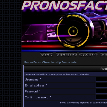
PronosFactor Championship Forum Index
Regi
Items marked with a * are required unless stated otherwise.
Username: *
E-mail address: *
Password: *
Confirm password: *
If you are visually impaired or cannot oth