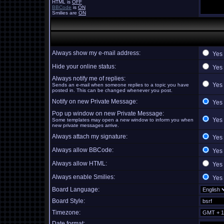
HTML is
OFF
BBCode
is
ON
Smilies are
ON
Always show my e-mail address:
Yes
Hide your online status:
Yes
Always notify me of replies:
Yes
Sends an e-mail when someone replies to a topic you have
posted in. This can be changed whenever you post.
Notify on new Private Message:
Yes
Pop up window on new Private Message:
Yes
Some templates may open a new window to inform you when
new private messages arrive.
Always attach my signature:
Yes
Always allow BBCode:
Yes
Always allow HTML:
Yes
Always enable Smilies:
Yes
Board Language:
Board Style:
Timezone:
Date format: