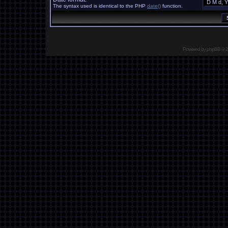
The syntax used is identical to the PHP
date()
function.
Powered by
phpBB
© 2