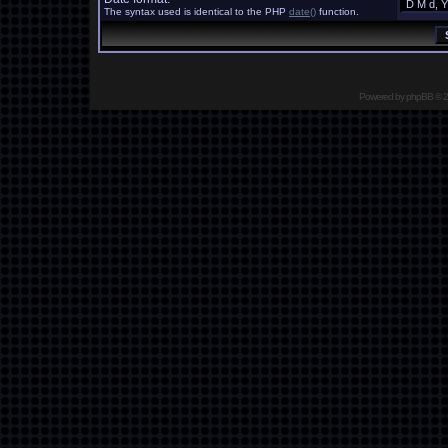
The syntax used is identical to the PHP
date()
function.
Powered by
phpBB
© 2