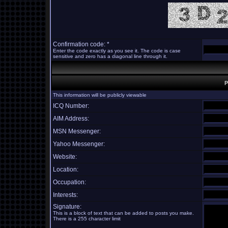
Confirmation code: *
Enter the code exactly as you see it. The code is case
sensitive and zero has a diagonal line through it.
P
This information will be publicly viewable
ICQ Number:
AIM Address:
MSN Messenger:
Yahoo Messenger:
Website:
Location:
Occupation:
Interests:
Signature:
This is a block of text that can be added to posts you make.
There is a 255 character limit