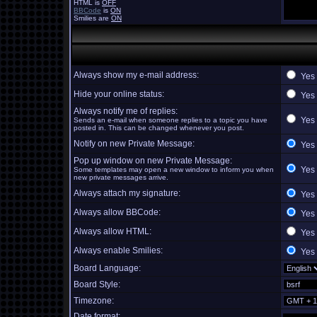
HTML is
OFF
BBCode
is
ON
Smilies are
ON
Always show my e-mail address:
Yes
Hide your online status:
Yes
Always notify me of replies:
Yes
Sends an e-mail when someone replies to a topic you have
posted in. This can be changed whenever you post.
Notify on new Private Message:
Yes
Pop up window on new Private Message:
Yes
Some templates may open a new window to inform you when
new private messages arrive.
Always attach my signature:
Yes
Always allow BBCode:
Yes
Always allow HTML:
Yes
Always enable Smilies:
Yes
Board Language:
Board Style:
Timezone:
Date format: