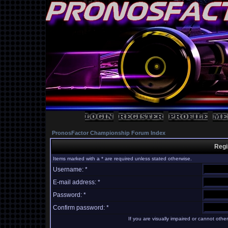
PronosFactor Championship Forum Index
Regi
Items marked with a * are required unless stated otherwise.
Username: *
E-mail address: *
Password: *
Confirm password: *
If you are visually impaired or cannot oth