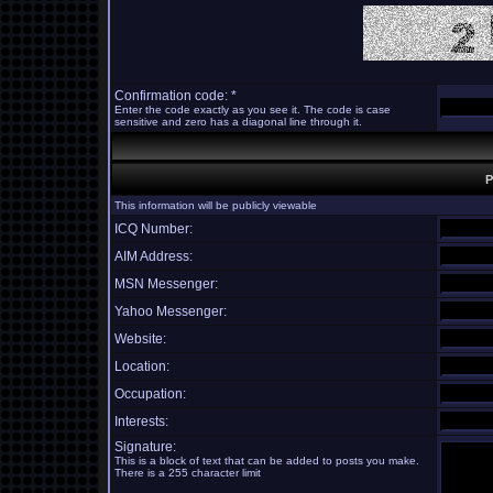
Confirmation code: *
Enter the code exactly as you see it. The code is case
sensitive and zero has a diagonal line through it.
P
This information will be publicly viewable
ICQ Number:
AIM Address:
MSN Messenger:
Yahoo Messenger:
Website:
Location:
Occupation:
Interests:
Signature:
This is a block of text that can be added to posts you make.
There is a 255 character limit