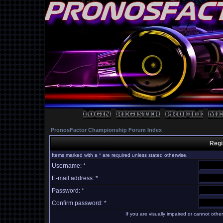
PronosFactor Championship Forum Index
Regi
Items marked with a * are required unless stated otherwise.
Username: *
E-mail address: *
Password: *
Confirm password: *
If you are visually impaired or cannot oth