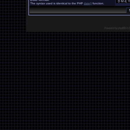
The syntax used is identical to the PHP
date()
function.
Powered by
phpBB
© 2