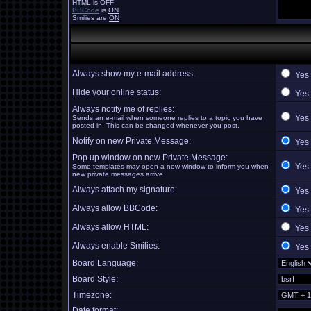
HTML is
OFF
BBCode
is
ON
Smilies are
ON
Always show my e-mail address:
Yes
Hide your online status:
Yes
Always notify me of replies:
Yes
Sends an e-mail when someone replies to a topic you have
posted in. This can be changed whenever you post.
Notify on new Private Message:
Yes
Pop up window on new Private Message:
Yes
Some templates may open a new window to inform you when
new private messages arrive.
Always attach my signature:
Yes
Always allow BBCode:
Yes
Always allow HTML:
Yes
Always enable Smilies:
Yes
Board Language:
Board Style:
Timezone:
Date format: