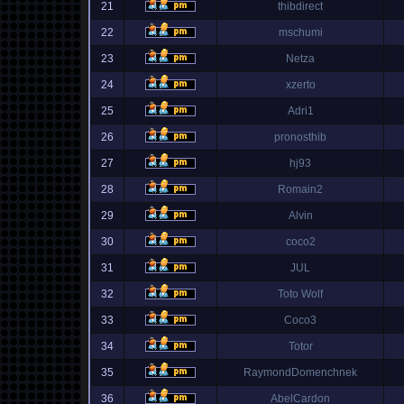
21
thibdirect
22
mschumi
23
Netza
24
xzerto
25
Adri1
26
pronosthib
27
hj93
28
Romain2
29
Alvin
30
coco2
31
JUL
32
Toto Wolf
33
Coco3
34
Totor
35
RaymondDomenchnek
36
AbelCardon