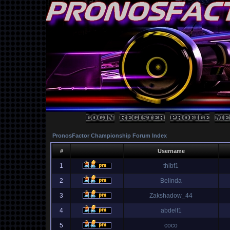
PronosFactor Championship Forum Index
#
Username
1
thibf1
2
Belinda
3
Zakshadow_44
4
abdelf1
5
coco