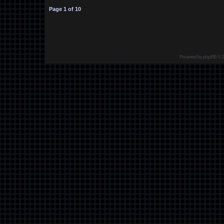
Page
1
of
10
Powered by
phpBB
© 2