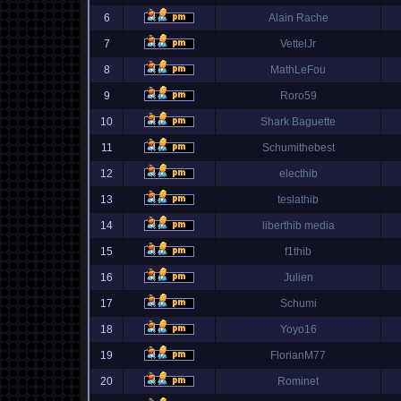
6
Alain Rache
7
VettelJr
8
MathLeFou
9
Roro59
10
Shark Baguette
11
Schumithebest
12
electhib
13
teslathib
14
liberthib media
15
f1thib
16
Julien
17
Schumi
18
Yoyo16
19
FlorianM77
20
Rominet