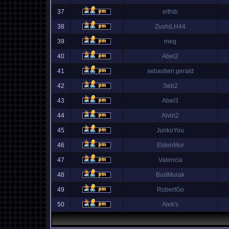
37
elthib
38
ZushiLH44
39
meg
40
Abel2
41
sebastien.gerald
42
Seb2
43
Abel3
44
Alvin2
45
JunkoYou
46
EldenMor
47
Valencia
48
BudMurak
49
RobertGo
50
Alek's