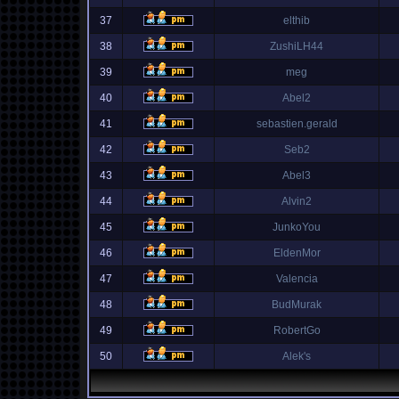
37
elthib
38
ZushiLH44
39
meg
40
Abel2
41
sebastien.gerald
42
Seb2
43
Abel3
44
Alvin2
45
JunkoYou
46
EldenMor
47
Valencia
48
BudMurak
49
RobertGo
50
Alek's