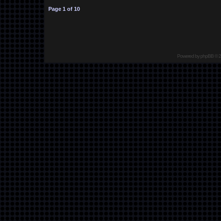
Page
1
of
10
Powered by
phpBB
© 2