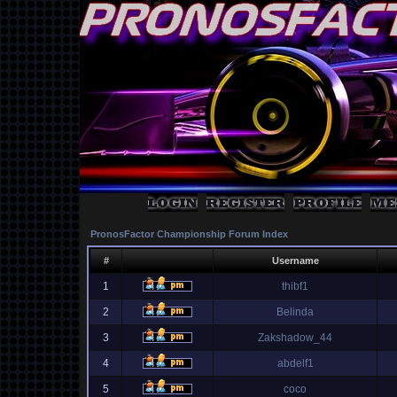
PronosFactor Championship Forum Index
#
Username
1
thibf1
2
Belinda
3
Zakshadow_44
4
abdelf1
5
coco