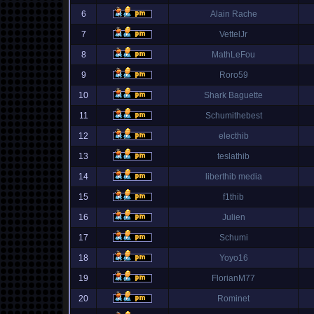
6
Alain Rache
7
VettelJr
8
MathLeFou
9
Roro59
10
Shark Baguette
11
Schumithebest
12
electhib
13
teslathib
14
liberthib media
15
f1thib
16
Julien
17
Schumi
18
Yoyo16
19
FlorianM77
20
Rominet