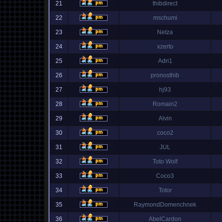
21
thibdirect
22
mschumi
23
Netza
24
xzerto
25
Adri1
26
pronosthib
27
hj93
28
Romain2
29
Alvin
30
coco2
31
JUL
32
Toto Wolf
33
Coco3
34
Totor
35
RaymondDomenchnek
36
AbelCardon