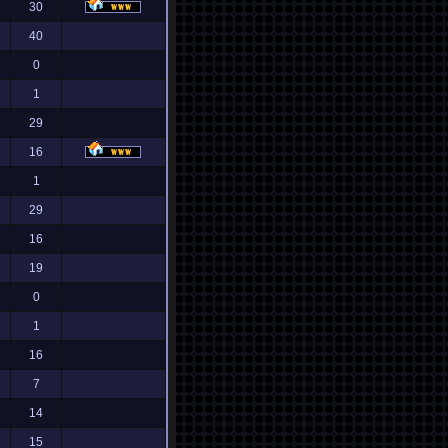
30
40
0
1
29
16
1
29
16
19
0
1
16
7
14
15