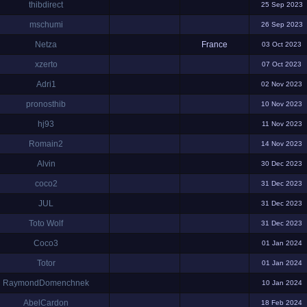
thibdirect
25 Sep 2023
mschumi
26 Sep 2023
Netza
France
03 Oct 2023
xzerto
07 Oct 2023
Adri1
02 Nov 2023
pronosthib
10 Nov 2023
hj93
11 Nov 2023
Romain2
14 Nov 2023
Alvin
30 Dec 2023
coco2
31 Dec 2023
JUL
31 Dec 2023
Toto Wolf
31 Dec 2023
Coco3
01 Jan 2024
Totor
01 Jan 2024
RaymondDomenchnek
10 Jan 2024
AbelCardon
18 Feb 2024