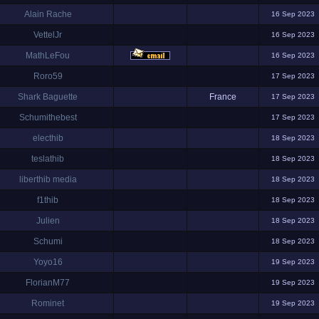
Alain Rache
16 Sep 2023
VettelJr
16 Sep 2023
MathLeFou
16 Sep 2023
Roro59
17 Sep 2023
Shark Baguette
France
17 Sep 2023
Schumithebest
17 Sep 2023
electhib
18 Sep 2023
teslathib
18 Sep 2023
liberthib media
18 Sep 2023
f1thib
18 Sep 2023
Julien
18 Sep 2023
Schumi
18 Sep 2023
Yoyo16
19 Sep 2023
FlorianM77
19 Sep 2023
Rominet
19 Sep 2023