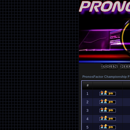
PronosFactor Championship F
#
1
2
3
4
5