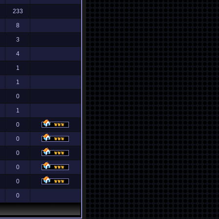
233
8
3
4
1
1
0
1
0
0
0
0
0
0