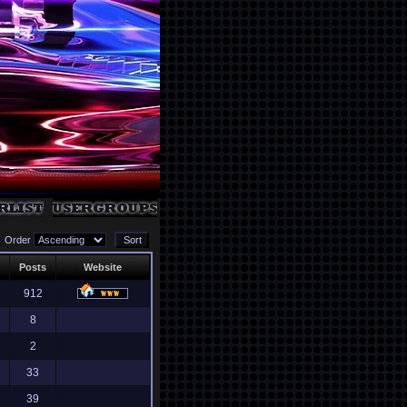
Order
Posts
Website
912
8
2
33
39