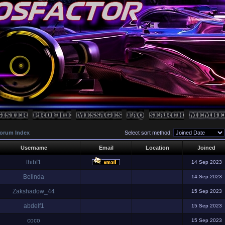
orum Index
Select sort method:
Username
Email
Location
Joined
thibf1
14 Sep 2023
Belinda
14 Sep 2023
Zakshadow_44
15 Sep 2023
abdelf1
15 Sep 2023
coco
15 Sep 2023