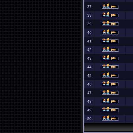
37
38
39
40
41
42
43
44
45
46
47
48
49
50