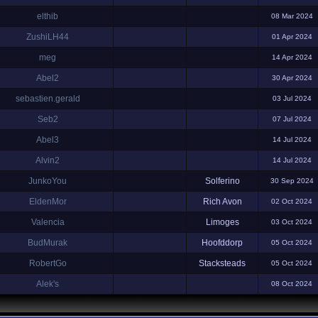
elthib
08 Mar 2024
ZushiLH44
01 Apr 2024
meg
14 Apr 2024
Abel2
30 Apr 2024
sebastien.gerald
03 Jul 2024
Seb2
07 Jul 2024
Abel3
14 Jul 2024
Alvin2
14 Jul 2024
JunkoYou
Solferino
30 Sep 2024
EldenMor
Rich Avon
02 Oct 2024
Valencia
Limoges
03 Oct 2024
BudMurak
Hoofddorp
05 Oct 2024
RobertGo
Stacksteads
05 Oct 2024
Alek's
08 Oct 2024