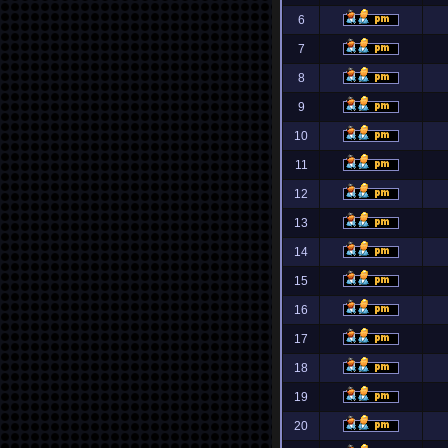
6
7
8
9
10
11
12
13
14
15
16
17
18
19
20