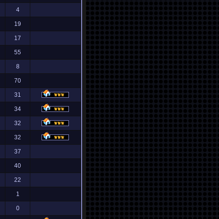
4
19
17
55
8
70
31
34
32
32
37
40
22
1
0