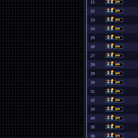
21
22
23
24
25
26
27
28
29
30
31
32
33
34
35
36