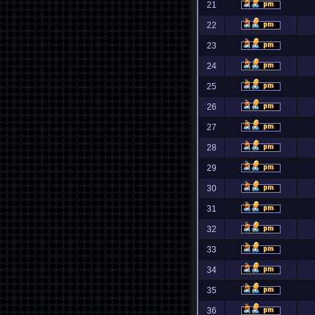
21
22
23
24
25
26
27
28
29
30
31
32
33
34
35
36