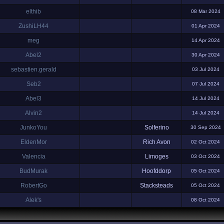
elthib
08 Mar 2024
ZushiLH44
01 Apr 2024
meg
14 Apr 2024
Abel2
30 Apr 2024
sebastien.gerald
03 Jul 2024
Seb2
07 Jul 2024
Abel3
14 Jul 2024
Alvin2
14 Jul 2024
JunkoYou
Solferino
30 Sep 2024
EldenMor
Rich Avon
02 Oct 2024
Valencia
Limoges
03 Oct 2024
BudMurak
Hoofddorp
05 Oct 2024
RobertGo
Stacksteads
05 Oct 2024
Alek's
08 Oct 2024