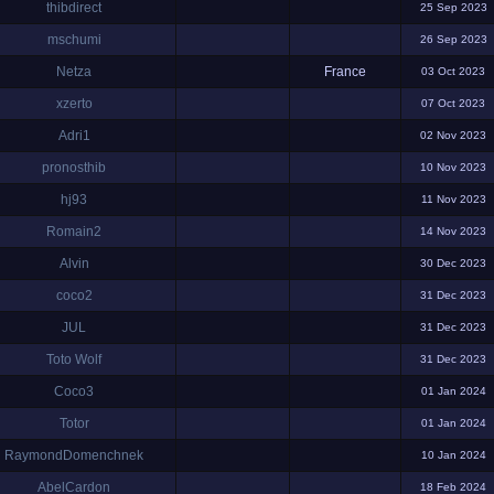
thibdirect
25 Sep 2023
mschumi
26 Sep 2023
Netza
France
03 Oct 2023
xzerto
07 Oct 2023
Adri1
02 Nov 2023
pronosthib
10 Nov 2023
hj93
11 Nov 2023
Romain2
14 Nov 2023
Alvin
30 Dec 2023
coco2
31 Dec 2023
JUL
31 Dec 2023
Toto Wolf
31 Dec 2023
Coco3
01 Jan 2024
Totor
01 Jan 2024
RaymondDomenchnek
10 Jan 2024
AbelCardon
18 Feb 2024