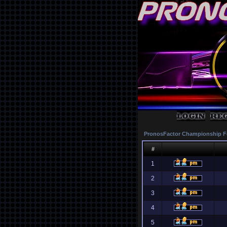
PronosFactor Championship F
#
1
2
3
4
5