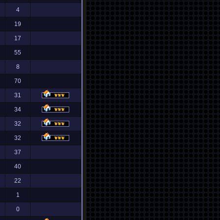
4
19
17
55
8
70
31
34
32
32
37
40
22
1
0