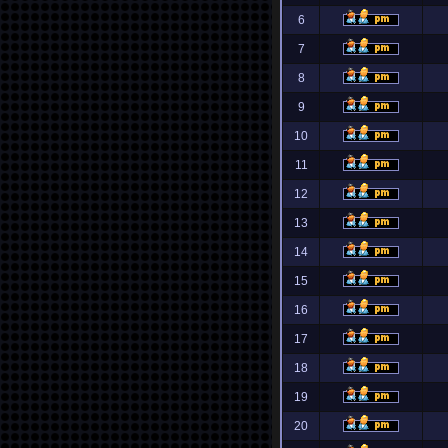
6
7
8
9
10
11
12
13
14
15
16
17
18
19
20