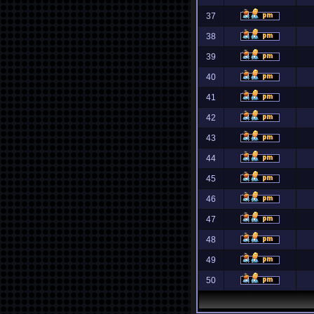
37
38
39
40
41
42
43
44
45
46
47
48
49
50