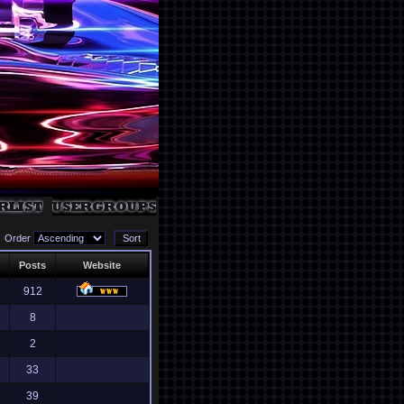
Order
Posts
Website
912
8
2
33
39