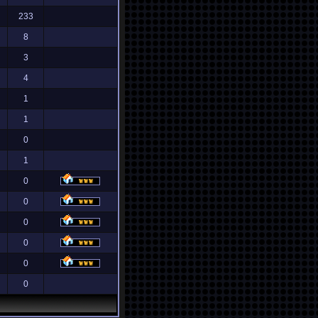
233
8
3
4
1
1
0
1
0
0
0
0
0
0