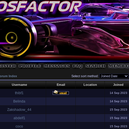
orum Index
Select sort method:
Username
Email
Location
Joined
thibf1
14 Sep 2023
Belinda
14 Sep 2023
Zakshadow_44
15 Sep 2023
abdelf1
15 Sep 2023
coco
15 Sep 2023