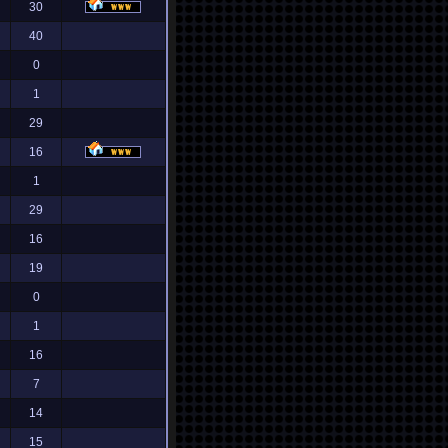
30
40
0
1
29
16
1
29
16
19
0
1
16
7
14
15