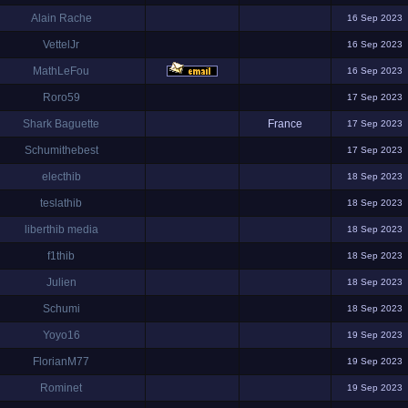
Alain Rache
16 Sep 2023
VettelJr
16 Sep 2023
MathLeFou
16 Sep 2023
Roro59
17 Sep 2023
Shark Baguette
France
17 Sep 2023
Schumithebest
17 Sep 2023
electhib
18 Sep 2023
teslathib
18 Sep 2023
liberthib media
18 Sep 2023
f1thib
18 Sep 2023
Julien
18 Sep 2023
Schumi
18 Sep 2023
Yoyo16
19 Sep 2023
FlorianM77
19 Sep 2023
Rominet
19 Sep 2023