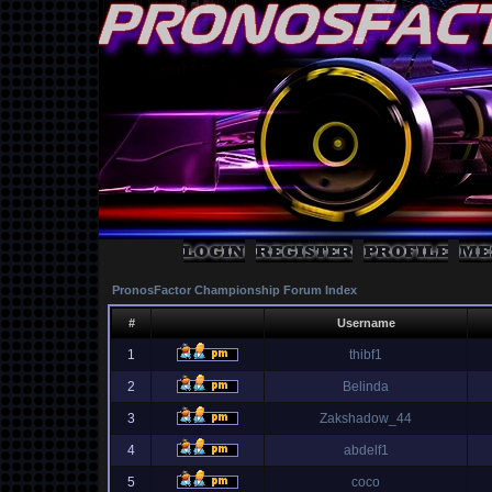
PronosFactor Championship Forum Index
#
Username
1
thibf1
2
Belinda
3
Zakshadow_44
4
abdelf1
5
coco