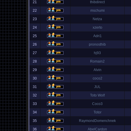
21
thibdirect
22
mschumi
23
Netza
24
xzerto
25
Adri1
26
pronosthib
27
hj93
28
Romain2
29
Alvin
30
coco2
31
JUL
32
Toto Wolf
33
Coco3
34
Totor
35
RaymondDomenchnek
36
AbelCardon