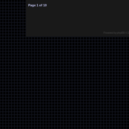
Page
1
of
10
Powered by
phpBB
© 2