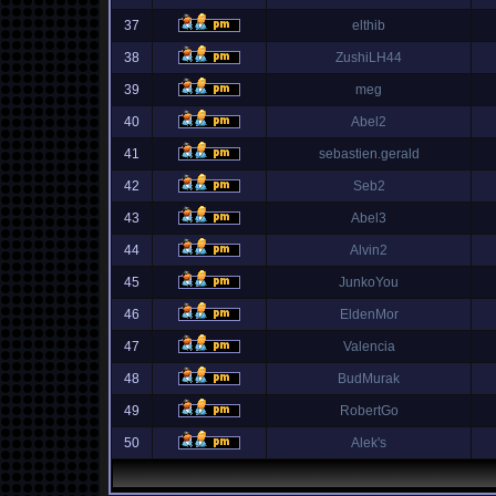
37
elthib
38
ZushiLH44
39
meg
40
Abel2
41
sebastien.gerald
42
Seb2
43
Abel3
44
Alvin2
45
JunkoYou
46
EldenMor
47
Valencia
48
BudMurak
49
RobertGo
50
Alek's