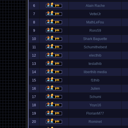
6
Alain Rache
7
VettelJr
8
MathLeFou
9
Roro59
10
Shark Baguette
11
Schumithebest
12
electhib
13
teslathib
14
liberthib media
15
f1thib
16
Julien
17
Schumi
18
Yoyo16
19
FlorianM77
20
Rominet