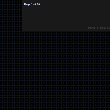
Page
1
of
10
Powered by
phpBB
© 2