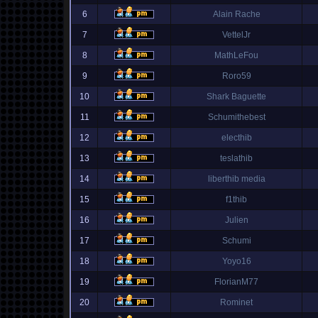
6
Alain Rache
7
VettelJr
8
MathLeFou
9
Roro59
10
Shark Baguette
11
Schumithebest
12
electhib
13
teslathib
14
liberthib media
15
f1thib
16
Julien
17
Schumi
18
Yoyo16
19
FlorianM77
20
Rominet