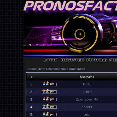
PronosFactor Championship Forum Index
#
Username
1
thibf1
2
Belinda
3
Zakshadow_44
4
abdelf1
5
coco