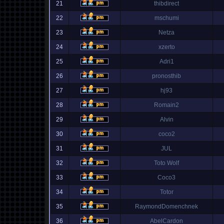
21
thibdirect
22
mschumi
23
Netza
24
xzerto
25
Adri1
26
pronosthib
27
hj93
28
Romain2
29
Alvin
30
coco2
31
JUL
32
Toto Wolf
33
Coco3
34
Totor
35
RaymondDomenchnek
36
AbelCardon