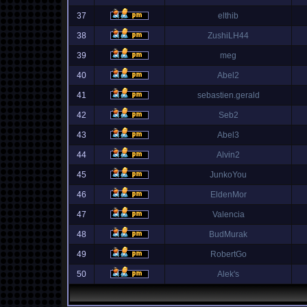
37
elthib
38
ZushiLH44
39
meg
40
Abel2
41
sebastien.gerald
42
Seb2
43
Abel3
44
Alvin2
45
JunkoYou
46
EldenMor
47
Valencia
48
BudMurak
49
RobertGo
50
Alek's