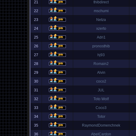
21
thibdirect
22
mschumi
23
Netza
24
xzerto
25
Adri1
26
pronosthib
27
hj93
28
Romain2
29
Alvin
30
coco2
31
JUL
32
Toto Wolf
33
Coco3
34
Totor
35
RaymondDomenchnek
36
AbelCardon