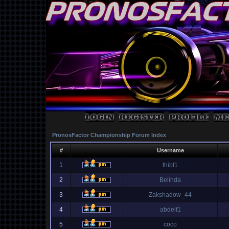
PronosFactor Championship Forum Index
#
Username
1
thibf1
2
Belinda
3
Zakshadow_44
4
abdelf1
5
coco