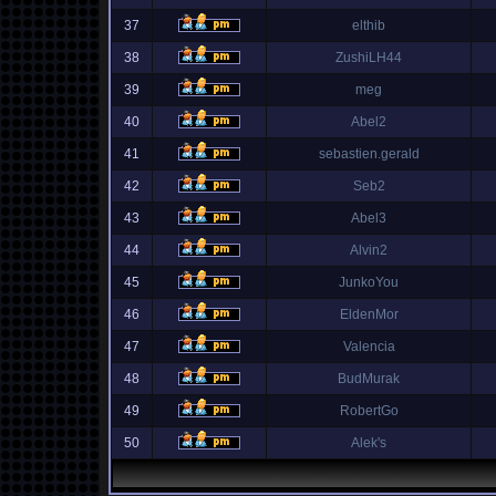
37
elthib
38
ZushiLH44
39
meg
40
Abel2
41
sebastien.gerald
42
Seb2
43
Abel3
44
Alvin2
45
JunkoYou
46
EldenMor
47
Valencia
48
BudMurak
49
RobertGo
50
Alek's