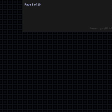
Page
1
of
10
Powered by
phpBB
© 2