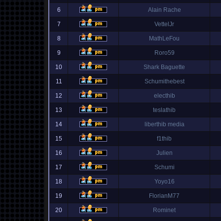
6
Alain Rache
7
VettelJr
8
MathLeFou
9
Roro59
10
Shark Baguette
11
Schumithebest
12
electhib
13
teslathib
14
liberthib media
15
f1thib
16
Julien
17
Schumi
18
Yoyo16
19
FlorianM77
20
Rominet