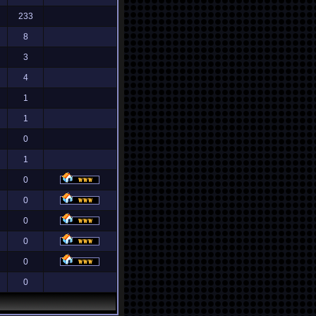
233
8
3
4
1
1
0
1
0
0
0
0
0
0