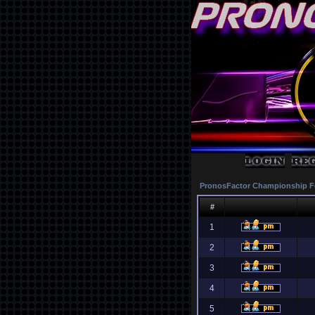
PronosFactor Championship F
#
1
2
3
4
5