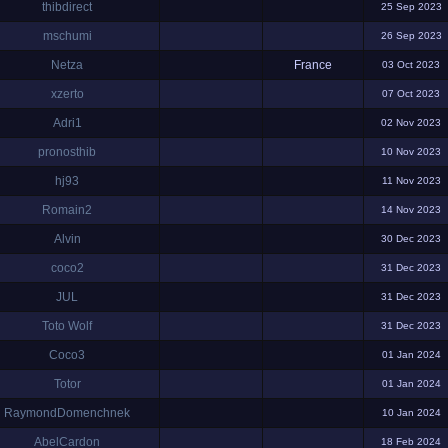
thibdirect
25 Sep 2023
mschumi
26 Sep 2023
Netza
France
03 Oct 2023
xzerto
07 Oct 2023
Adri1
02 Nov 2023
pronosthib
10 Nov 2023
hj93
11 Nov 2023
Romain2
14 Nov 2023
Alvin
30 Dec 2023
coco2
31 Dec 2023
JUL
31 Dec 2023
Toto Wolf
31 Dec 2023
Coco3
01 Jan 2024
Totor
01 Jan 2024
RaymondDomenchnek
10 Jan 2024
AbelCardon
18 Feb 2024