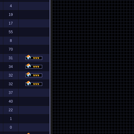
4
19
17
55
8
70
31
34
32
32
37
40
22
1
0