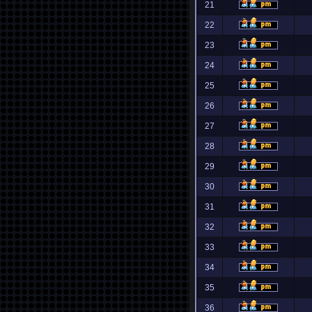
21
22
23
24
25
26
27
28
29
30
31
32
33
34
35
36