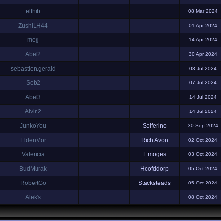
elthib
08 Mar 2024
ZushiLH44
01 Apr 2024
meg
14 Apr 2024
Abel2
30 Apr 2024
sebastien.gerald
03 Jul 2024
Seb2
07 Jul 2024
Abel3
14 Jul 2024
Alvin2
14 Jul 2024
JunkoYou
Solferino
30 Sep 2024
EldenMor
Rich Avon
02 Oct 2024
Valencia
Limoges
03 Oct 2024
BudMurak
Hoofddorp
05 Oct 2024
RobertGo
Stacksteads
05 Oct 2024
Alek's
08 Oct 2024