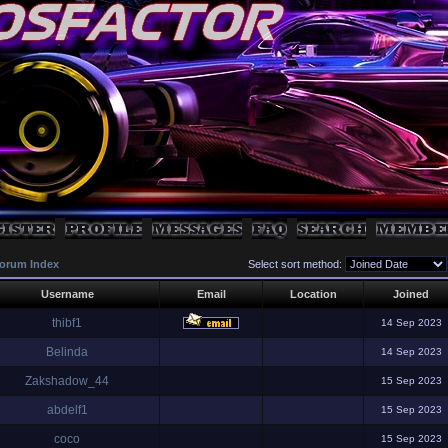
orum Index
Select sort method:
Username
Email
Location
Joined
thibf1
14 Sep 2023
Belinda
14 Sep 2023
Zakshadow_44
15 Sep 2023
abdelf1
15 Sep 2023
coco
15 Sep 2023