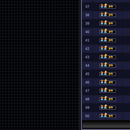
37
38
39
40
41
42
43
44
45
46
47
48
49
50