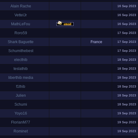
Alain Rache
16 Sep 2023
VettelJr
16 Sep 2023
MathLeFou
16 Sep 2023
Roro59
17 Sep 2023
Shark Baguette
France
17 Sep 2023
Schumithebest
17 Sep 2023
electhib
18 Sep 2023
teslathib
18 Sep 2023
liberthib media
18 Sep 2023
f1thib
18 Sep 2023
Julien
18 Sep 2023
Schumi
18 Sep 2023
Yoyo16
19 Sep 2023
FlorianM77
19 Sep 2023
Rominet
19 Sep 2023