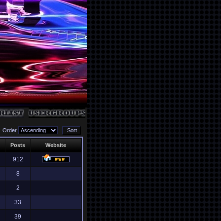
Order
Posts
Website
912
8
2
33
39