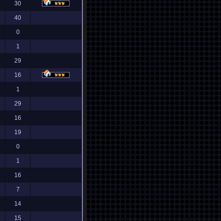
30
40
0
1
29
16
1
29
16
19
0
1
16
7
14
15