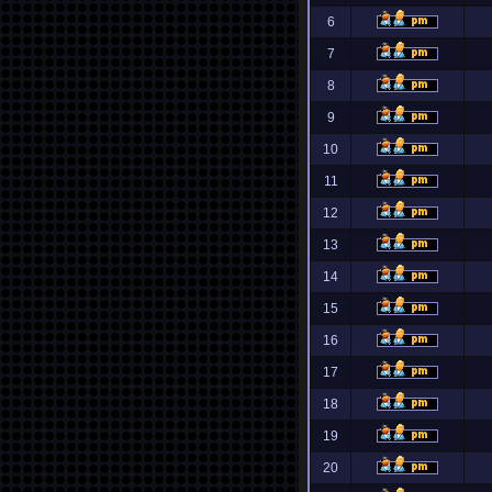
6
7
8
9
10
11
12
13
14
15
16
17
18
19
20